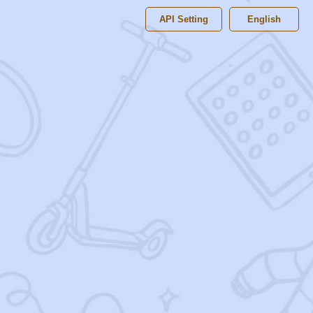
API Setting
English