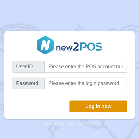
User ID
Password
Log in now
Bcc.Soft v2.10.56 build[26.0724]